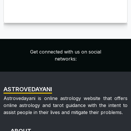
Get connected with us on social
networks:
ASTROVEDAYANI
Astrovedayani is online astrology website that offers
online astrology and tarot guidance with the intent to
assist people in their lives and mitigate their problems.
ABOUT