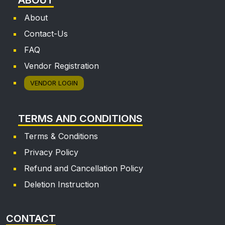
About
Contact-Us
FAQ
Vendor Registration
VENDOR LOGIN
TERMS AND CONDITIONS
Terms & Conditions
Privacy Policy
Refund and Cancellation Policy
Deletion Instruction
CONTACT