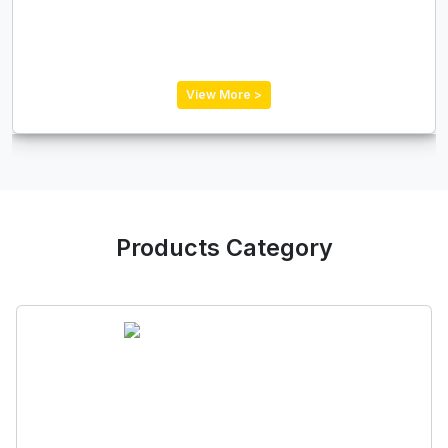
View More >
Products Category