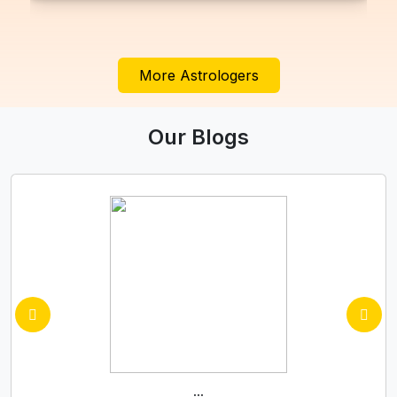
More Astrologers
Our Blogs
...