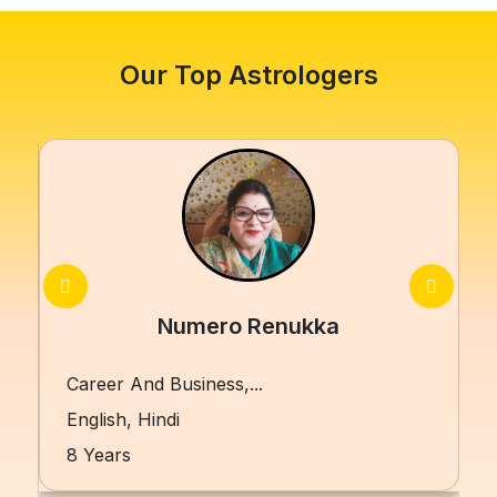
Our Top Astrologers
Numero Renukka
Career And Business,...
English, Hindi
8 Years