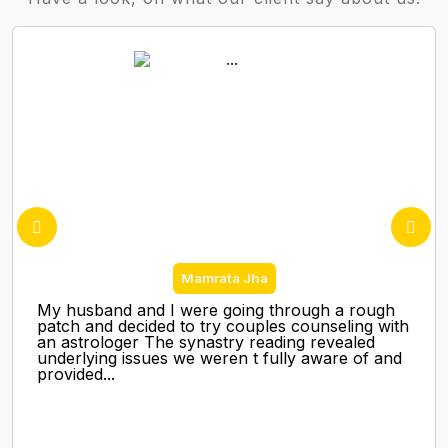
Mamrata Jha
My husband and I were going through a rough
patch and decided to try couples counseling with
an astrologer The synastry reading revealed
underlying issues we weren t fully aware of and
provided...