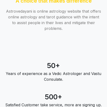
A choice that makes difference
Astrovedayani is online astrology website that offers
online astrology and tarot guidance with the intent
to assist people in their lives and mitigate their
problems.
50+
Years of experience as a Vedic Astrologer and Vastu
Consulate.
500+
Satisfied Customer take service, more are signing up.