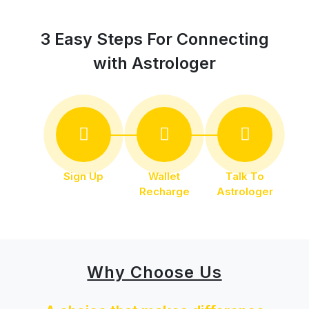
3 Easy Steps For Connecting
with Astrologer
Sign Up
Wallet
Talk To
Recharge
Astrologer
Why Choose Us