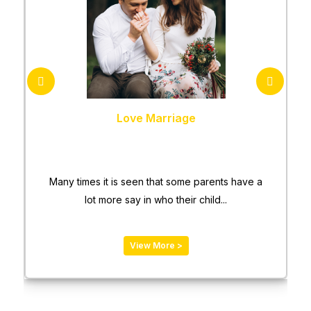
Love Marriage
Many times it is seen that some parents have a
lot more say in who their child...
View More >