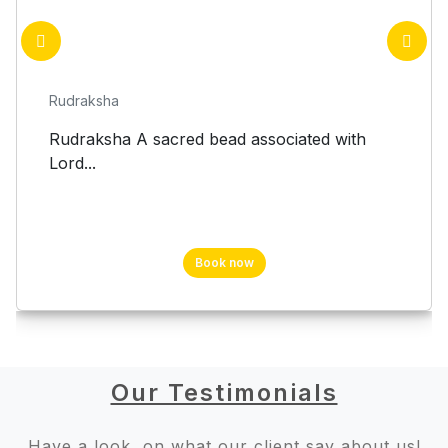
Rudraksha
Rudraksha A sacred bead associated with
Lord...
Book now
Our Testimonials
Have a look, on what our client say about us!