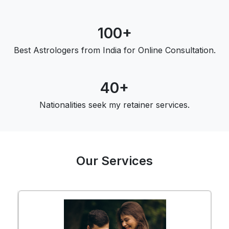
100+
Best Astrologers from India for Online Consultation.
40+
Nationalities seek my retainer services.
Our Services