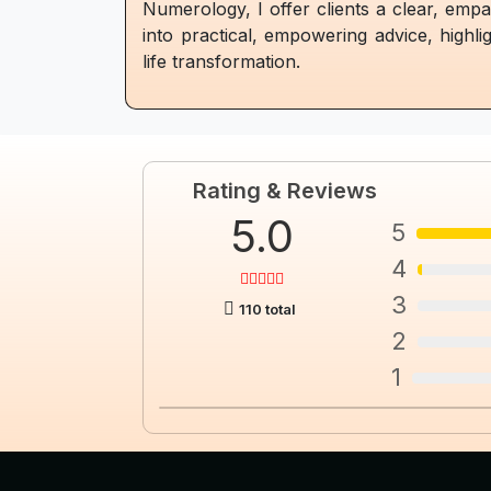
Numerology, I offer clients a clear, empa
into practical, empowering advice, highli
life transformation.
Rating & Reviews
5.0
5
4
3
110 total
2
1