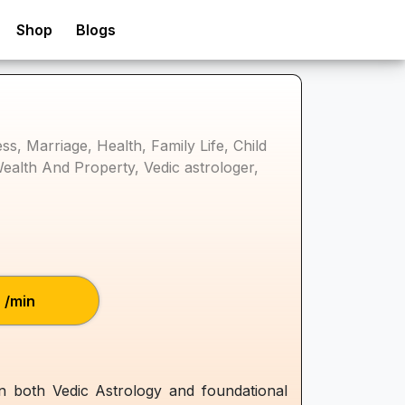
Shop
Blogs
s, Marriage, Health, Family Life, Child
Wealth And Property, Vedic astrologer,
₹/min
in both Vedic Astrology and foundational