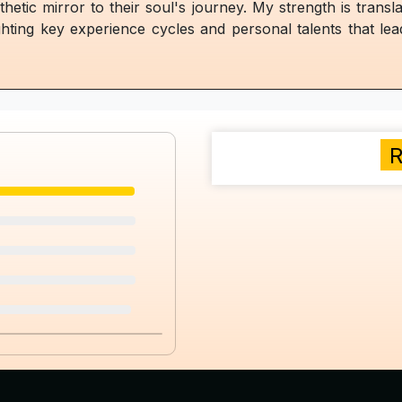
thetic mirror to their soul's journey. My strength is transl
ghting key experience cycles and personal talents that le
R