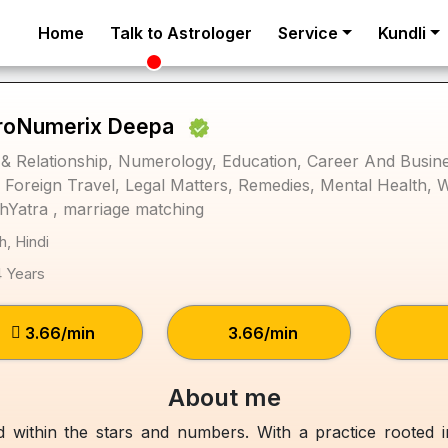
Home
Talk to Astrologer
Service
Kundli
roNumerix Deepa
& Relationship, Numerology, Education, Career And Busines
, Foreign Travel, Legal Matters, Remedies, Mental Health, 
hYatra , marriage matching
h, Hindi
4 Years
₹3.66/min
₹3.66/min
About me
eld within the stars and numbers. With a practice rooted 