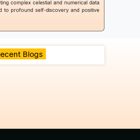
ating complex celestial and numerical data
ad to profound self-discovery and positive
ecent Blogs