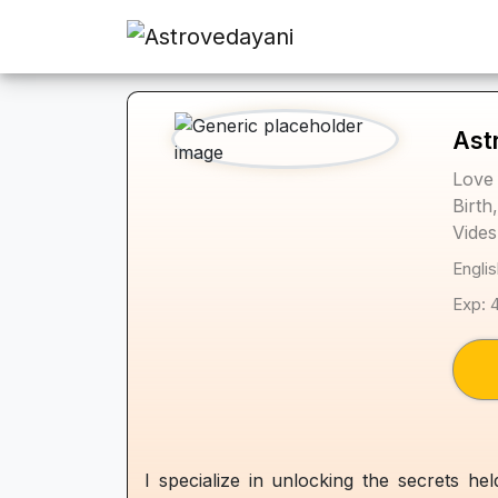
Ast
Love 
Birth
Vides
Englis
Exp: 
I specialize in unlocking the secrets h