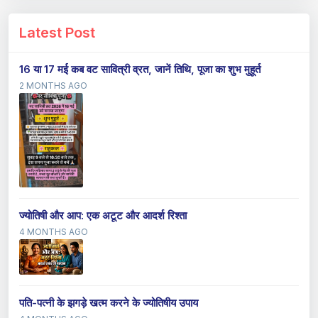
Latest Post
16 या 17 मई कब वट सावित्री व्रत, जानें तिथि, पूजा का शुभ मुहूर्त
2 MONTHS AGO
ज्योतिषी और आप: एक अटूट और आदर्श रिश्ता
4 MONTHS AGO
पति-पत्नी के झगड़े खत्म करने के ज्योतिषीय उपाय