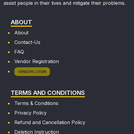
assist people in their lives and mitigate their problems.
ABOUT
About
Contact-Us
FAQ
Vendor Registration
VENDOR LOGIN
TERMS AND CONDITIONS
Terms & Conditions
Privacy Policy
Refund and Cancellation Policy
Deletion Instruction