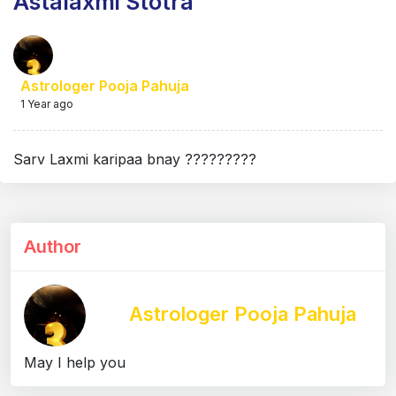
Astalaxmi Stotra
Astrologer Pooja Pahuja
1 Year ago
Sarv Laxmi karipaa bnay ?????????
Author
Astrologer Pooja Pahuja
May I help you