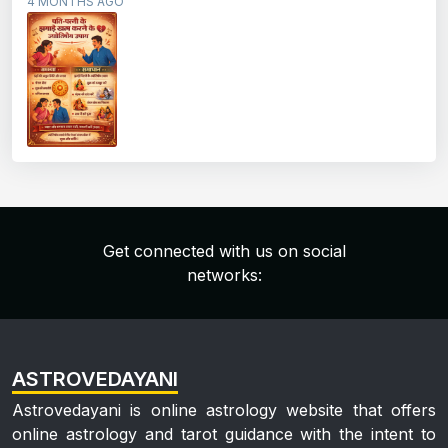
4 MONTHS AGO
Get connected with us on social
networks:
ASTROVEDAYANI
Astrovedayani is online astrology website that offers
online astrology and tarot guidance with the intent to