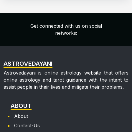
Get connected with us on social
networks:
ASTROVEDAYANI
Astrovedayani is online astrology website that offers
online astrology and tarot guidance with the intent to
assist people in their lives and mitigate their problems.
ABOUT
About
Contact-Us