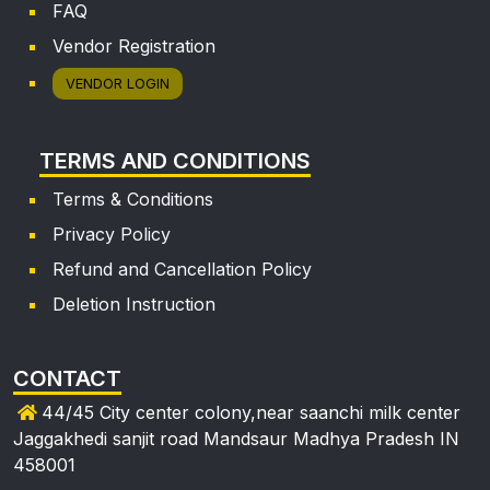
FAQ
Vendor Registration
VENDOR LOGIN
TERMS AND CONDITIONS
Terms & Conditions
Privacy Policy
Refund and Cancellation Policy
Deletion Instruction
CONTACT
44/45 City center colony,near saanchi milk center
Jaggakhedi sanjit road Mandsaur Madhya Pradesh IN
458001