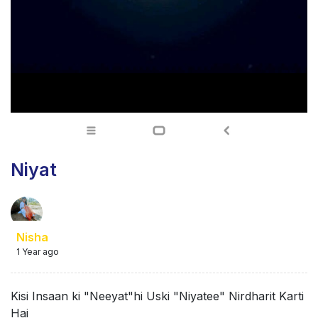
Niyat
Nisha
1 Year ago
Kisi Insaan ki "Neeyat"hi Uski "Niyatee" Nirdharit Karti
Hai