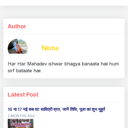
Author
Nisha
Har Har Mahadev ishwar bhagya banaata haii hum
sirf bataate haii
Latest Post
16 या 17 मई कब वट सावित्री व्रत, जानें तिथि, पूजा का शुभ मुहूर्त
2 MONTHS AGO