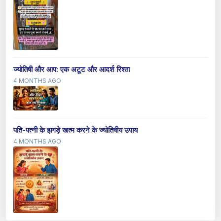
ज्योतिषी और आप: एक अटूट और आदर्श रिश्ता
4 MONTHS AGO
पति-पत्नी के झगड़े खत्म करने के ज्योतिषीय उपाय
4 MONTHS AGO